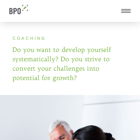
COACHING
Do you want to develop yourself
systematically?
Do you strive to
convert your challenges into
potential for growth?