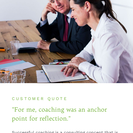
CUSTOMER QUOTE
"For me, coaching was an anchor
point for reflection."
Successful coaching is a consulting concept that is