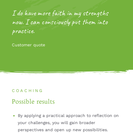
I do have more faith in my strengths
now. I can consciously put them into
practice.
Customer quote
COACHING
Possible results
By applying a practical approach to reflection on
your challenges, you will gain broader
perspectives and open up new possibilities.