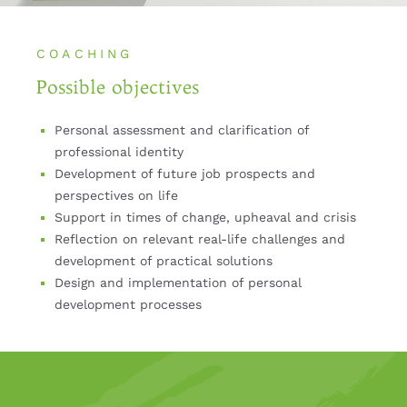
COACHING
Possible objectives
Personal assessment and clarification of
professional identity
Development of future job prospects and
perspectives on life
Support in times of change, upheaval and crisis
Reflection on relevant real-life challenges and
development of practical solutions
Design and implementation of personal
development processes