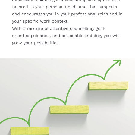
tailored to your personal needs and that supports
and encourages you in your professional roles and in
your specific work context.
With a mixture of attentive counselling, goal-
oriented guidance, and actionable training, you will
grow your possibilities.